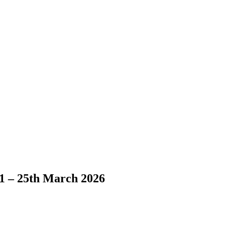
1 – 25th March 2026