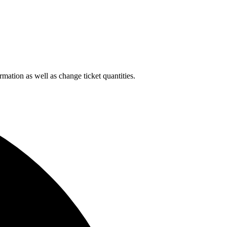
rmation as well as change ticket quantities.