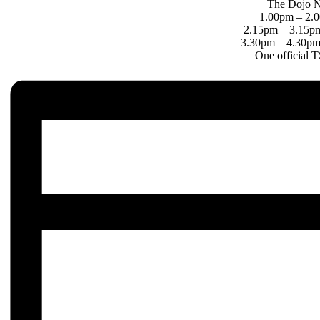
The Dojo N
1.00pm – 2.0
2.15pm – 3.15pm
3.30pm – 4.30pm 
One official 