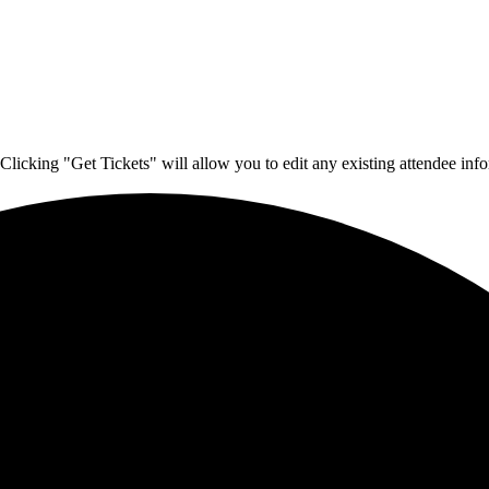
Clicking "Get Tickets" will allow you to edit any existing attendee info