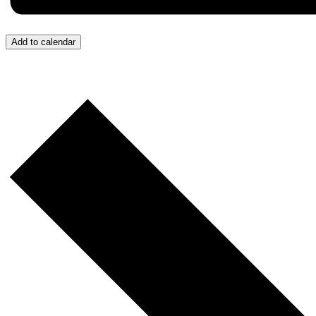
Add to calendar