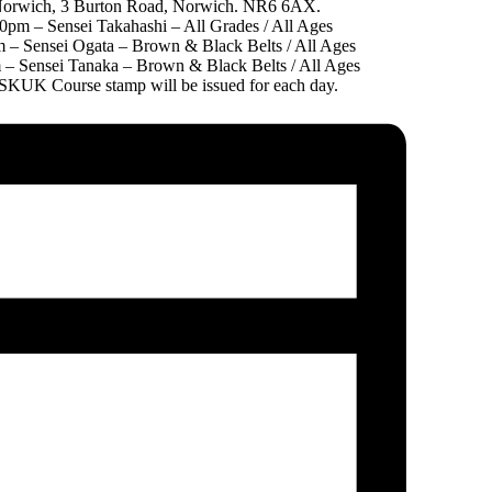
orwich, 3 Burton Road, Norwich. NR6 6AX.
0pm – Sensei Takahashi – All Grades / All Ages
 – Sensei Ogata – Brown & Black Belts / All Ages
– Sensei Tanaka – Brown & Black Belts / All Ages
TSKUK Course stamp will be issued for each day.