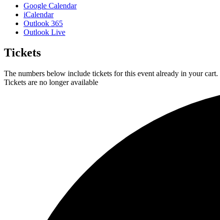
Google Calendar
iCalendar
Outlook 365
Outlook Live
Tickets
The numbers below include tickets for this event already in your cart. 
Tickets are no longer available