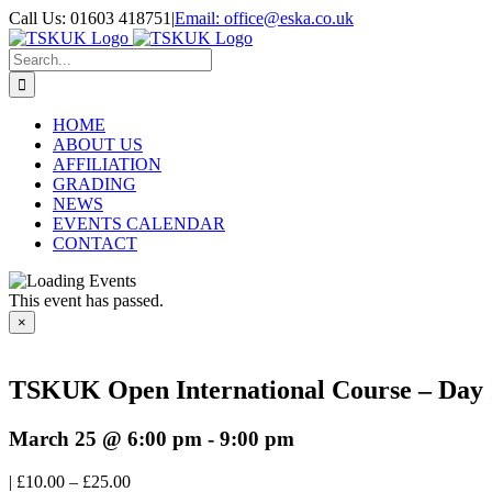
Skip
Call Us: 01603 418751
|
Email: office@eska.co.uk
to
Facebook
X
YouTube
content
Search
for:
HOME
ABOUT US
AFFILIATION
GRADING
NEWS
EVENTS CALENDAR
CONTACT
This event has passed.
×
TSKUK Open International Course – Day 
March 25 @ 6:00 pm
-
9:00 pm
|
£10.00 – £25.00