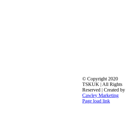
© Copyright 2020
TSKUK | All Rights
Reserved | Created by
Cawley Marketing
Facebook
X
YouTube
Toggle
Page load link
Sliding
Go
Bar
to
Area
Top