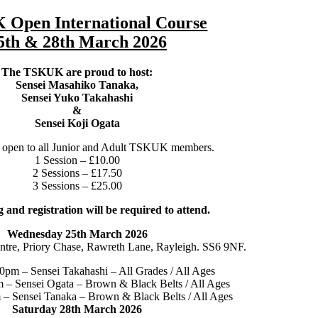
Open International Course
5th & 28th March 2026
The TSKUK are proud to host:
Sensei Masahiko Tanaka,
Sensei Yuko Takahashi
&
Sensei Koji Ogata
s open to all Junior and Adult TSKUK members.
1 Session – £10.00
2 Sessions – £17.50
3 Sessions – £25.00
 and registration will be required to attend.
Wednesday 25th March 2026
ntre, Priory Chase, Rawreth Lane, Rayleigh. SS6 9NF.
0pm – Sensei Takahashi – All Grades / All Ages
 – Sensei Ogata – Brown & Black Belts / All Ages
– Sensei Tanaka – Brown & Black Belts / All Ages
Saturday 28th March 2026