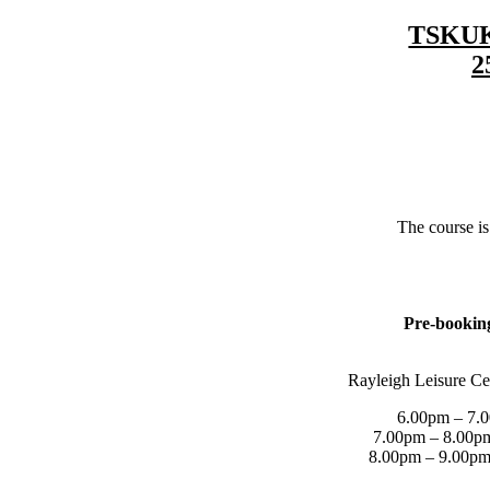
TSKUK 
2
The course i
Pre-booking
Rayleigh Leisure Ce
6.00pm – 7.0
7.00pm – 8.00pm
8.00pm – 9.00pm 